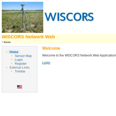
WISCORS Network Web
>
Home
Welcome
Home
Welcome to the WISCORS Network Web Application
Sensor Map
Login
Login
Register
External Links
Trimble